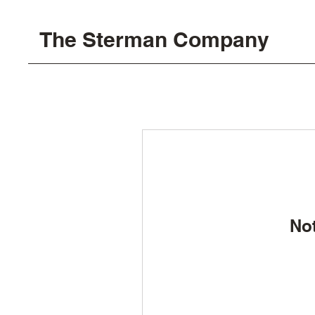
The Sterman Company
No