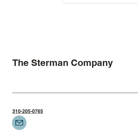
The Sterman Company
310-205-0765