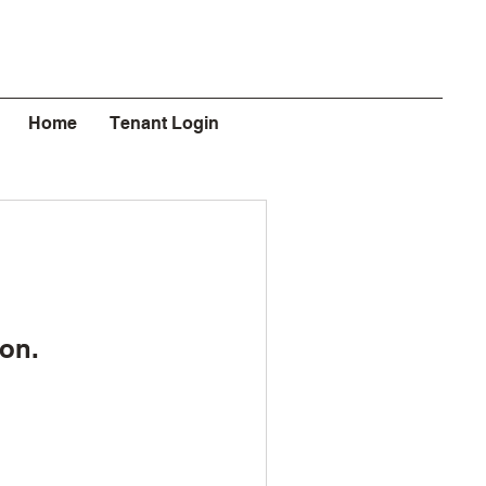
Home
Tenant Login
on.