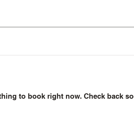
thing to book right now. Check back so