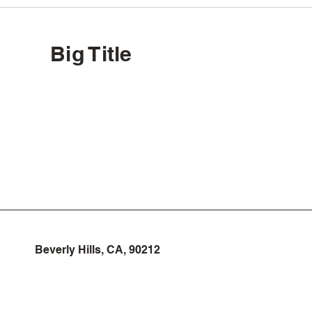
Big Title
Beverly Hills, CA, 90212